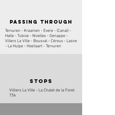
passing through
Tervuren - Kraainen - Evere - (Canal) -
Halle - Tubize - Nivelles - Genappe -
Villers La Ville - Bousval - Céroux - Lasne
- La Hulpe - Hoeilaart - Tervuren
stops
Villiers La Ville - La Chalet de la Foret.
75k