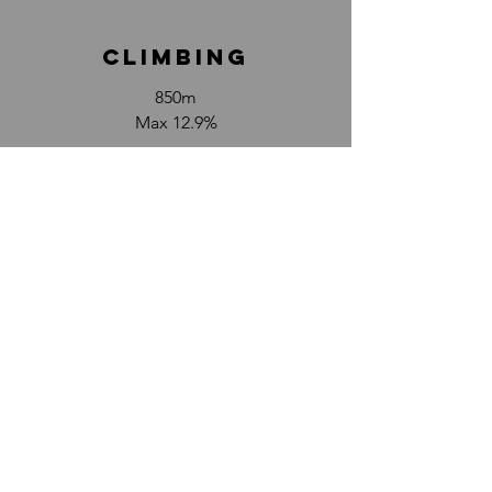
climbinG
850m
Max 12.9%
DETAILED MAP
photos
here