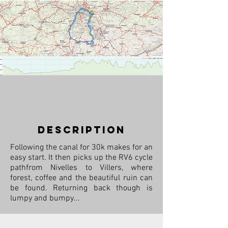
description
Following the canal for 30k makes for an
easy start. It then picks up the RV6 cycle
pathfrom Nivelles to Villers, where
forest, coffee and the beautiful ruin can
be found. Returning back though is
lumpy and bumpy...