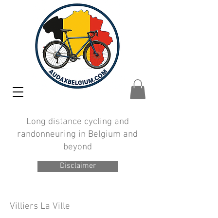
Long distance cycling and
randonneuring in Belgium and
beyond
Disclaimer
Villiers
La
Ville