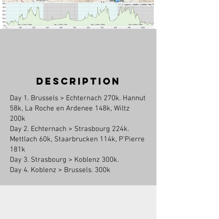
description
Day 1. Brussels > Echternach 270k. Hannut
58k, La Roche en Ardenee 148k, Wiltz
200k
Day 2. Echternach > Strasbourg 224k.
Mettlach 60k, Staarbrucken 114k, P'Pierre
181k
Day 3. Strasbourg > Koblenz 300k.
Day 4. Koblenz > Brussels. 300k