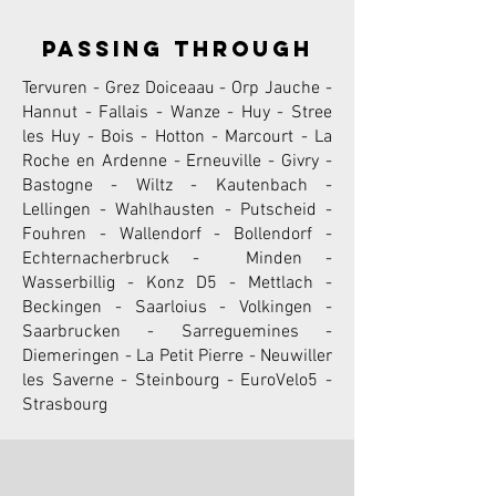
passing through
Tervuren - Grez Doiceaau - Orp Jauche -
Hannut - Fallais - Wanze - Huy - Stree
les Huy - Bois - Hotton - Marcourt - La
Roche en Ardenne - Erneuville - Givry -
Bastogne - Wiltz - Kautenbach -
Lellingen - Wahlhausten - Putscheid -
Fouhren - Wallendorf - Bollendorf -
Echternacherbruck - Minden -
Wasserbillig - Konz D5 - Mettlach -
Beckingen - Saarloius - Volkingen -
Saarbrucken - Sarreguemines -
Diemeringen - La Petit Pierre - Neuwiller
les Saverne - Steinbourg - EuroVelo5 -
Strasbourg