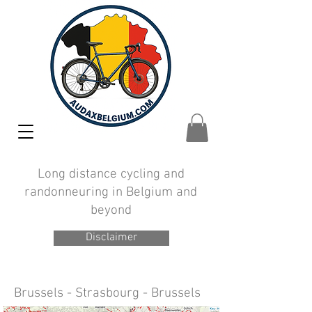
Long distance cycling and
randonneuring in Belgium and
beyond
Disclaimer
Brussels - Strasbourg - Brussels