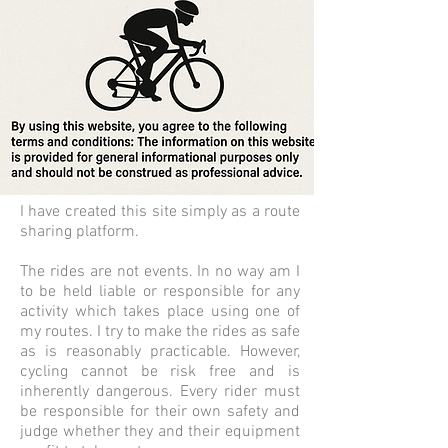
I have created this site simply as a route
sharing platform.
The rides are not events. In no way am I
to be held liable or responsible for any
activity which takes place using one of
my routes.
I try to make the rides as safe
as is reasonably practicable. However,
cycling cannot be risk
free and is
inherently dangerous. Every rider must
be responsible for their own safety and
judge whether they and their equipment