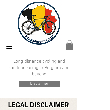
Long distance cycling and
randonneuring in Belgium and
beyond
Disclaimer