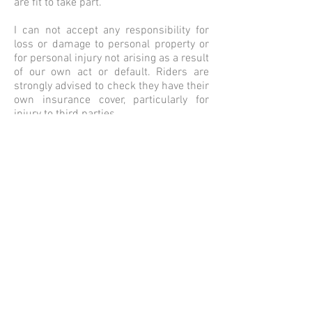
are fit to take part.
I can not accept any responsibility for
loss or damage to personal property or
for personal injury not arising as a result
of our own act or default. Riders are
strongly advised to check they have their
own insurance cover, particularly for
injury to third parties.
I have route tested all of the rides but I
can not guarantee that they will be road
work free at any time.
Please use common sense and enjoy the
ride.
That said, a
few times a year, some
routes will run as an official
BRM/Audax/randonneur rides,
accredited through ACP. A full list of
these can be found on the
BRM