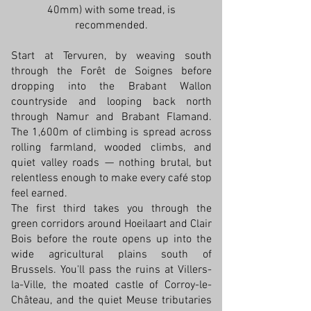
40mm) with some tread, is
recommended.
Start at Tervuren, by weaving south
through the Forêt de Soignes before
dropping into the Brabant Wallon
countryside and looping back north
through Namur and Brabant Flamand.
The 1,600m of climbing is spread across
rolling farmland, wooded climbs, and
quiet valley roads — nothing brutal, but
relentless enough to make every café stop
feel earned.
The first third takes you through the
green corridors around Hoeilaart and Clair
Bois before the route opens up into the
wide agricultural plains south of
Brussels. You'll pass the ruins at Villers-
la-Ville, the moated castle of Corroy-le-
Château, and the quiet Meuse tributaries