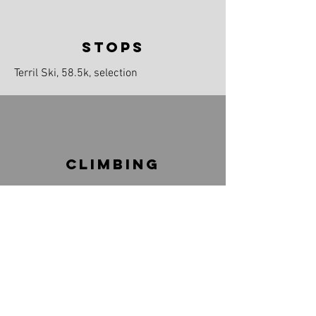
stops
Terril Ski, 58.5k, selection
climbinG
100m
Max 6.1%
DETAILED MAP