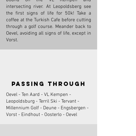
intersecting river. At Leopoldsberg see
the first signs of life for 50k! Take a
coffee at the Turkish Cafe before cutting
through a golf course. Meander back to
Oevel, avoiding all signs of life, except in
Vorst.
passing through
Oevel - Ten Aard - VL Kempen -
Leopoldsburg - Terril Ski - Tervant -
Millennium Golf - Deune - Engsbergen -
Vorst - Eindhout - Oosterlo - Oevel