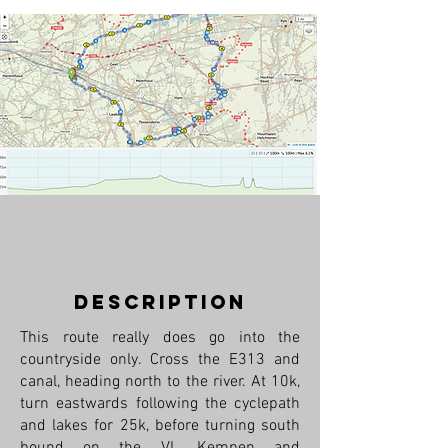
description
This route really does go into the
countryside only. Cross the E313 and
canal, heading north to the river. At 10k,
turn eastwards following the cyclepath
and lakes for 25k, before turning south
bound on the VL Kempen and