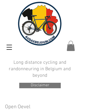
Long distance cycling and
randonneuring in Belgium and
beyond
Disclaimer
Open Oevel