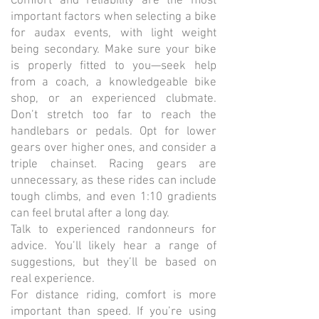
Comfort and reliability are the most
important factors when selecting a bike
for audax events, with light weight
being secondary. Make sure your bike
is properly fitted to you—seek help
from a coach, a knowledgeable bike
shop, or an experienced clubmate.
Don’t stretch too far to reach the
handlebars or pedals. Opt for lower
gears over higher ones, and consider a
triple chainset. Racing gears are
unnecessary, as these rides can include
tough climbs, and even 1:10 gradients
can feel brutal after a long day.
Talk to experienced randonneurs for
advice. You’ll likely hear a range of
suggestions, but they’ll be based on
real experience.
For distance riding, comfort is more
important than speed. If you’re using