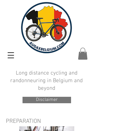
Long distance cycling and
randonneuring in Belgium and
beyond
Disclaimer
PREPARATION