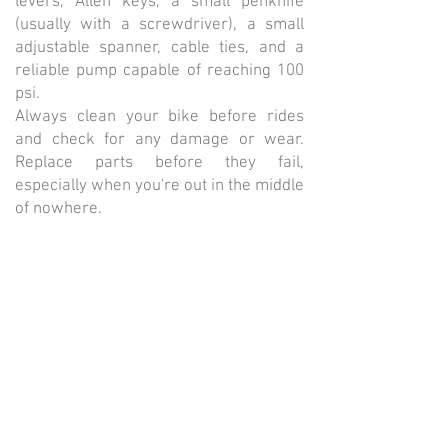
levers, Allen keys, a small penknife
(usually with a screwdriver), a small
adjustable spanner, cable ties, and a
reliable pump capable of reaching 100
psi.
Always clean your bike before rides
and check for any damage or wear.
Replace parts before they fail,
especially when you're out in the middle
of nowhere.
Wheels should be sturdy yet
comfortable. Go for 32 or 36-spoke
wheels, laced three times, for reliability.
Avoid deep-section 'aero' rims, as they
can be too stiff for long-distance rides.
The length and season of the event will
influence how much luggage you need.
Always carry a lightweight waterproof