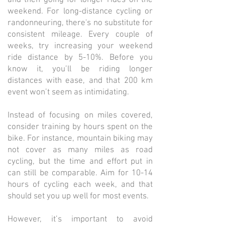
weekend. For long-distance cycling or
randonneuring, there's no substitute for
consistent mileage. Every couple of
weeks, try increasing your weekend
ride distance by 5-10%. Before you
know it, you’ll be riding longer
distances with ease, and that 200 km
event won’t seem as intimidating.
Instead of focusing on miles covered,
consider training by hours spent on the
bike. For instance, mountain biking may
not cover as many miles as road
cycling, but the time and effort put in
can still be comparable. Aim for 10-14
hours of cycling each week, and that
should set you up well for most events.
However, it’s important to avoid