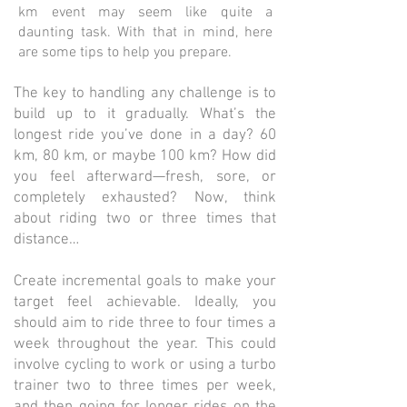
km event may seem like quite a
daunting task. With that in mind, here
are some tips to help you prepare.
The key to handling any challenge is to
build up to it gradually. What’s the
longest ride you’ve done in a day? 60
km, 80 km, or maybe 100 km? How did
you feel afterward—fresh, sore, or
completely exhausted? Now, think
about riding two or three times that
distance…
Create incremental goals to make your
target feel achievable. Ideally, you
should aim to ride three to four times a
week throughout the year. This could
involve cycling to work or using a turbo
trainer two to three times per week,
and then going for longer rides on the