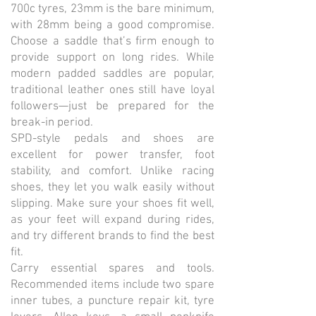
700c tyres, 23mm is the bare minimum,
with 28mm being a good compromise.
Choose a saddle that’s firm enough to
provide support on long rides. While
modern padded saddles are popular,
traditional leather ones still have loyal
followers—just be prepared for the
break-in period.
SPD-style pedals and shoes are
excellent for power transfer, foot
stability, and comfort. Unlike racing
shoes, they let you walk easily without
slipping. Make sure your shoes fit well,
as your feet will expand during rides,
and try different brands to find the best
fit.
Carry essential spares and tools.
Recommended items include two spare
inner tubes, a puncture repair kit, tyre