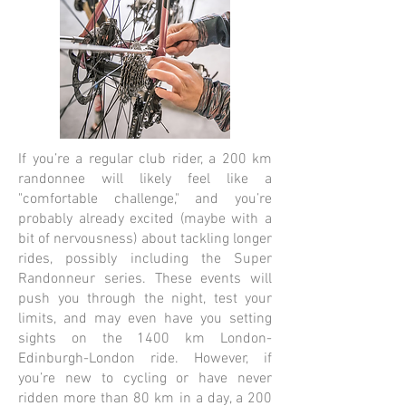
If you’re a regular club rider, a 200 km
randonnee will likely feel like a
"comfortable challenge," and you’re
probably already excited (maybe with a
bit of nervousness) about tackling longer
rides, possibly including the Super
Randonneur series. These events will
push you through the night, test your
limits, and may even have you setting
sights on the 1400 km London-
Edinburgh-London ride. However, if
you’re new to cycling or have never
ridden more than 80 km in a day, a 200