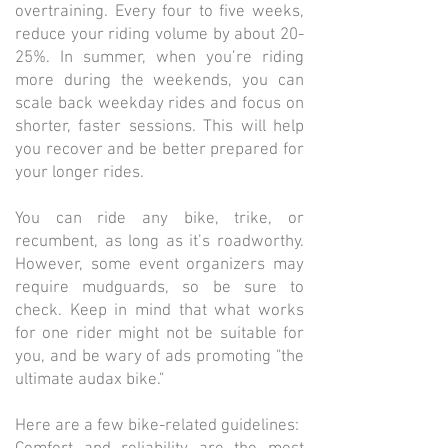
overtraining. Every four to five weeks,
reduce your riding volume by about 20-
25%. In summer, when you’re riding
more during the weekends, you can
scale back weekday rides and focus on
shorter, faster sessions. This will help
you recover and be better prepared for
your longer rides.
You can ride any bike, trike, or
recumbent, as long as it’s roadworthy.
However, some event organizers may
require mudguards, so be sure to
check. Keep in mind that what works
for one rider might not be suitable for
you, and be wary of ads promoting "the
ultimate audax bike."
Here are a few bike-related guidelines: