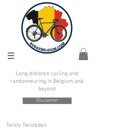
Long distance cycling and
randonneuring in Belgium and
beyond
Disclaimer
Twisty Twisteden