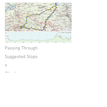
Passing Through
Suggested Stops
a
Climbing
Detailed Map and GPX Download
750m. 8.8% max
here